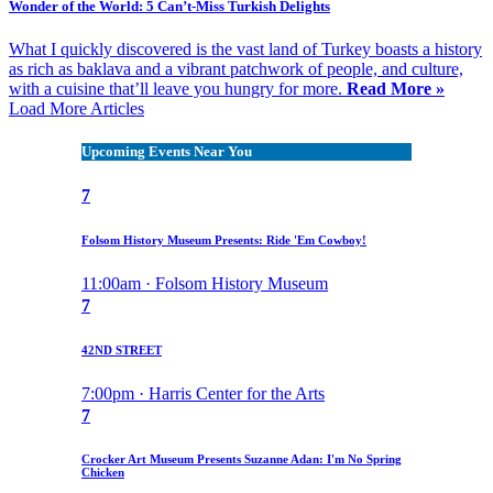
Wonder of the World: 5 Can’t-Miss Turkish Delights
What I quickly discovered is the vast land of Turkey boasts a history
as rich as baklava and a vibrant patchwork of people, and culture,
with a cuisine that’ll leave you hungry for more.
Read More »
Load More Articles
Upcoming Events Near You
7
Folsom History Museum Presents: Ride 'Em Cowboy!
11:00am · Folsom History Museum
7
42ND STREET
7:00pm · Harris Center for the Arts
7
Crocker Art Museum Presents Suzanne Adan: I'm No Spring
Chicken