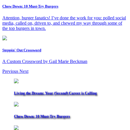
Chow Down: 10 Must-Try Burgers
Attention, burger fanatics! I’ve done the work for you: polled social
media, called on, driven to, and chewed my way through some of
the top burgers in town.
Steppin' Out Crossword
A Custom Crossword by Gail Marie Beckman
Previous
Next
Living the Dream: Your (Second) Career is Calling
Chow Down: 10 Must-Try Burgers