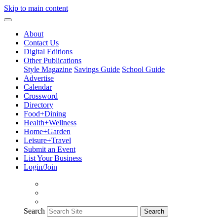
Skip to main content
About
Contact Us
Digital Editions
Other Publications
Style Magazine
Savings Guide
School Guide
Advertise
Calendar
Crossword
Directory
Food+Dining
Health+Wellness
Home+Garden
Leisure+Travel
Submit an Event
List Your Business
Login/Join
Search
Search