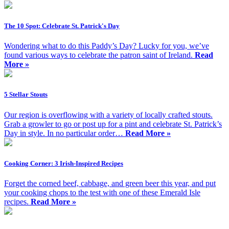
The 10 Spot: Celebrate St. Patrick's Day
Wondering what to do this Paddy’s Day? Lucky for you, we’ve
found various ways to celebrate the patron saint of Ireland.
Read
More »
5 Stellar Stouts
Our region is overflowing with a variety of locally crafted stouts.
Grab a growler to go or post up for a pint and celebrate St. Patrick’s
Day in style. In no particular order…
Read More »
Cooking Corner: 3 Irish-Inspired Recipes
Forget the corned beef, cabbage, and green beer this year, and put
your cooking chops to the test with one of these Emerald Isle
recipes.
Read More »