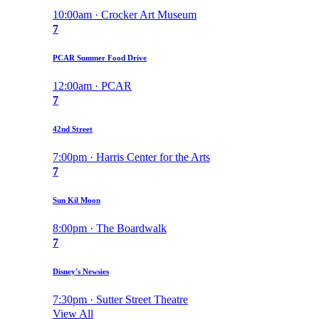
10:00am · Crocker Art Museum
7
PCAR Summer Food Drive
12:00am · PCAR
7
42nd Street
7:00pm · Harris Center for the Arts
7
Sun Kil Moon
8:00pm · The Boardwalk
7
Disney's Newsies
7:30pm · Sutter Street Theatre
View All