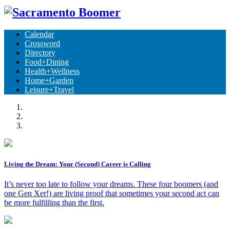
Calendar
Crossword
Directory
Food+Dining
Health+Wellness
Home+Garden
Leisure+Travel
Living the Dream: Your (Second) Career is Calling
It’s never too late to follow your dreams. These four boomers (and
one Gen Xer!) are living proof that sometimes your second act can
be more fulfilling than the first.