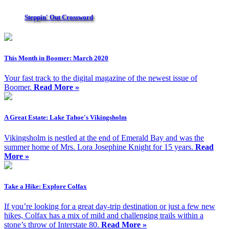
Steppin' Out Crossword
This Month in Boomer: March 2020
Your fast track to the digital magazine of the newest issue of
Boomer.
Read More »
A Great Estate: Lake Tahoe's Vikingsholm
Vikingsholm is nestled at the end of Emerald Bay and was the
summer home of Mrs. Lora Josephine Knight for 15 years.
Read
More »
Take a Hike: Explore Colfax
If you’re looking for a great day-trip destination or just a few new
hikes, Colfax has a mix of mild and challenging trails within a
stone’s throw of Interstate 80.
Read More »